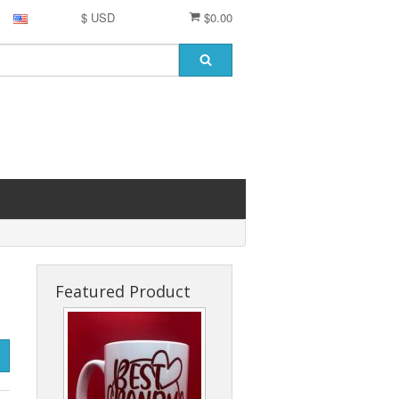
$ USD
$0.00
Featured Product