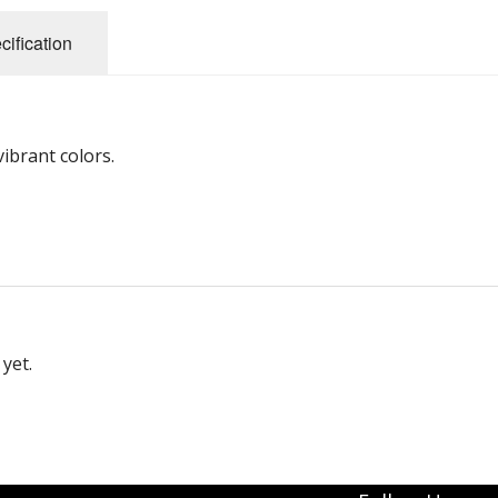
cification
ibrant colors.
yet.