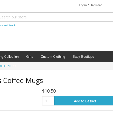
Login
Register
/
vanced Search
ng Collection
Gifts
Custom Clothing
Baby Boutique
OFFEE MUGS
s Coffee Mugs
$10.50
Add to Basket