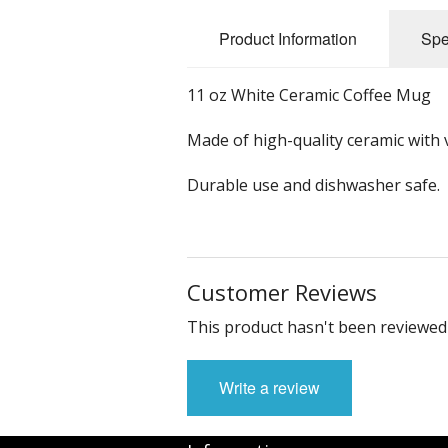
Product Information
Spe
11 oz White Ceramic Coffee Mug
Made of high-quality ceramic with v
Durable use and dishwasher safe.
Customer Reviews
This product hasn't been reviewed 
Write a review