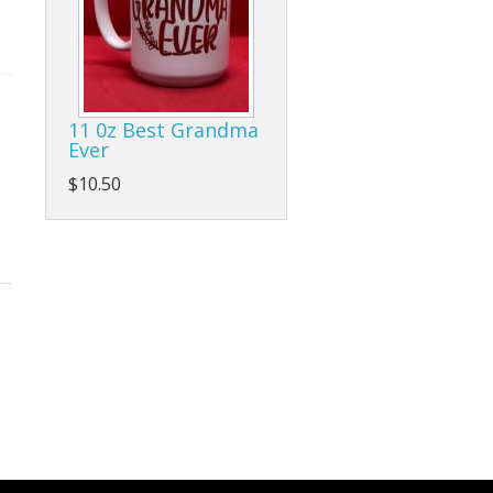
11 0z Best Grandma
Ever
$10.50