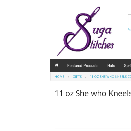
Ad
Featured Products
Hats
Spri
HOME
GIFTS
11 OZ SHE WHO KNEELS C
11 oz She who Kneel